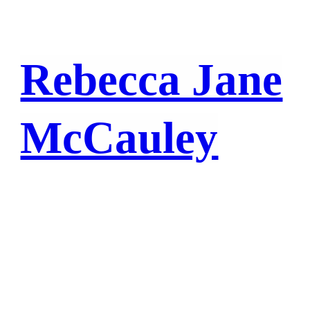
Rebecca Jane
McCauley