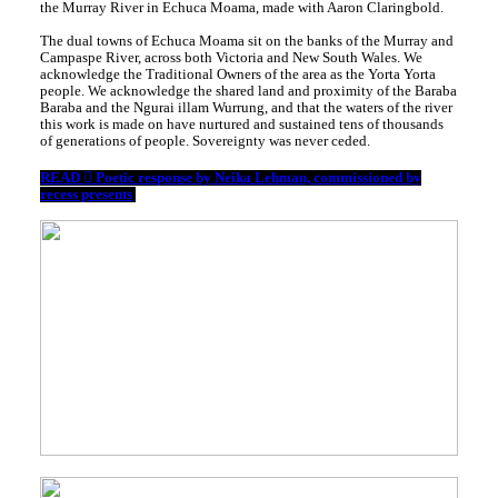
the Murray River in Echuca Moama, made with Aaron Claringbold.
The dual towns of Echuca Moama sit on the banks of the Murray and
Campaspe River, across both Victoria and New South Wales. We
acknowledge the Traditional Owners of the area as the Yorta Yorta
people. We acknowledge the shared land and proximity of the Baraba
Baraba and the Ngurai illam Wurrung, and that the waters of the river
this work is made on have nurtured and sustained tens of thousands
of generations of people. Sovereignty was never ceded.
READ ︎︎︎ Poetic response by Neika Lehman, commissioned by
recess presents