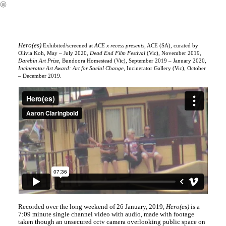
︎
Hero(es)
Exhibited/screened at
ACE x recess presents,
ACE (SA), curated by
Olivia Koh, May – July 2020,
Dead End Film Festival
(Vic), November 2019,
Darebin Art Prize,
Bundoora Homestead (Vic), September 2019 – January 2020,
Incinerator Art Award: Art for Social Change,
Incinerator Gallery (Vic), October
– December 2019.
Recorded over the long weekend of 26 January, 2019,
Hero(es)
is a
7:09 minute single channel video with audio, made with footage
taken though an unsecured cctv camera overlooking public space on